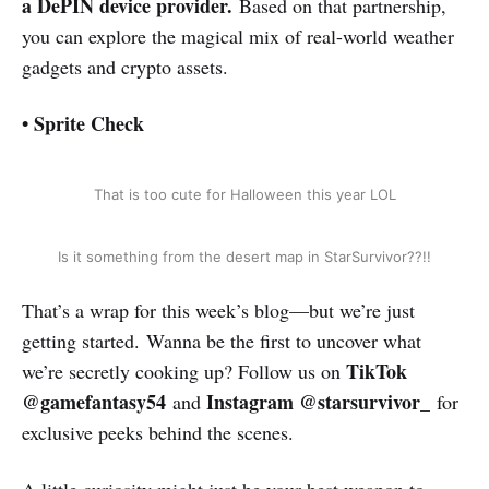
a DePIN device provider.
Based on that partnership,
you can explore the magical mix of real-world weather
gadgets and crypto assets.
• Sprite Check
That is too cute for Halloween this year LOL
Is it something from the desert map in StarSurvivor??!!
That’s a wrap for this week’s blog—but we’re just
getting started. Wanna be the first to uncover what
TikTok
we’re secretly cooking up? Follow us on
@gamefantasy54
Instagram @starsurvivor_
and
for
exclusive peeks behind the scenes.