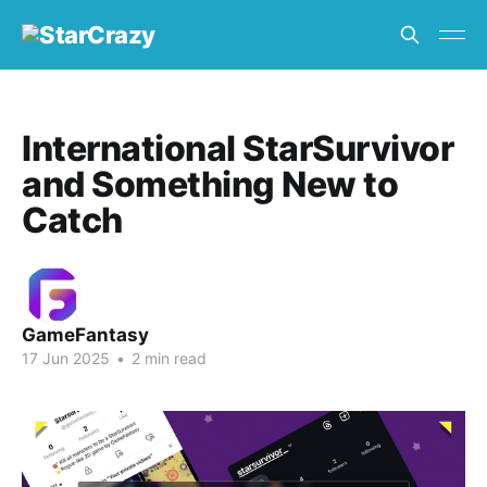
International StarSurvivor
and Something New to
Catch
GameFantasy
17 Jun 2025
•
2 min read