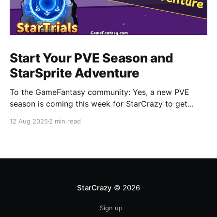
Start Your PVE Season and
StarSprite Adventure
To the GameFantasy community: Yes, a new PVE
season is coming this week for StarCrazy to get
CRAZY again. Also you can find more information
12 Aug 2025
2 min read
about how to adventure in StarSprite with your little
cute monsters, a part of which will be released in this
blog. StarCrazy • New PVE Season
StarCrazy
© 2026
Sign up