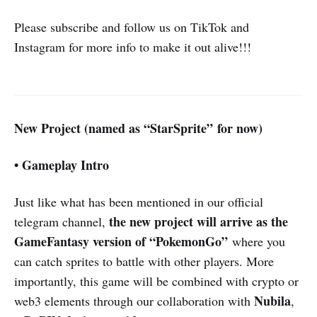
Please subscribe and follow us on TikTok and
Instagram for more info to make it out alive!!!
New Project (named as “StarSprite” for now)
• Gameplay Intro
Just like what has been mentioned in our official
the new project will arrive as the
telegram channel,
GameFantasy version of “PokemonGo”
where you
can catch sprites to battle with other players. More
importantly, this game will be combined with crypto or
Nubila
web3 elements through our collaboration with
,