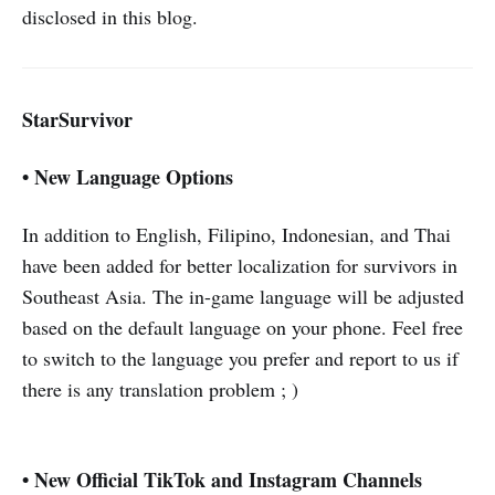
disclosed in this blog.
StarSurvivor
• New Language Options
In addition to English, Filipino, Indonesian, and Thai
have been added for better localization for survivors in
Southeast Asia. The in-game language will be adjusted
based on the default language on your phone. Feel free
to switch to the language you prefer and report to us if
there is any translation problem ; )
• New Official TikTok and Instagram Channels