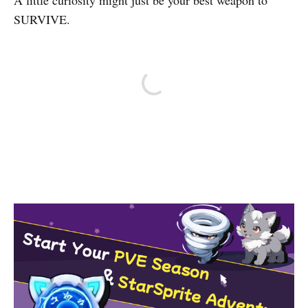
A little curiosity might just be your best weapon to
SURVIVE.