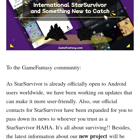
To the GameFantasy community:
As StarSurvivor is already officially open to Android
users worldwide, we have been working on updates that
can make it more user-friendly. Also, our official
contacts for StarSurvivor have been expanded for you to
pass down its news to whoever you trust as a
StarSurvivor HAHA. It’s all about surviving!! Besides,
new project
the latest information about our
will be