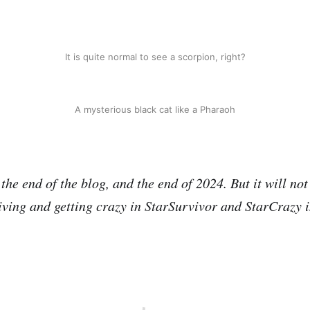
It is quite normal to see a scorpion, right?
A mysterious black cat like a Pharaoh
he end of the blog, and the end of 2024. But it will not
iving and getting crazy in StarSurvivor and StarCrazy 