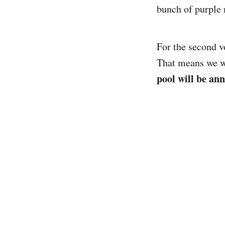
bunch of purple
For the second vo
That means we wi
pool will be an