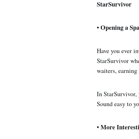
StarSurvivor
• Opening a Sp
Have you ever im
StarSurvivor whe
waiters, earning
In StarSurvivor,
Sound easy to y
• More Interest