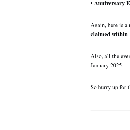
• Anniversary E
Again, here is a
claimed within 
Also, all the eve
January 2025.
So hurry up for 