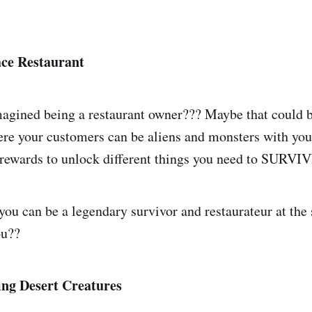
ace Restaurant
agined being a restaurant owner??? Maybe that could b
re your customers can be aliens and monsters with your
 rewards to unlock different things you need to SURVI
 you can be a legendary survivor and restaurateur at the
ou??
ing Desert Creatures