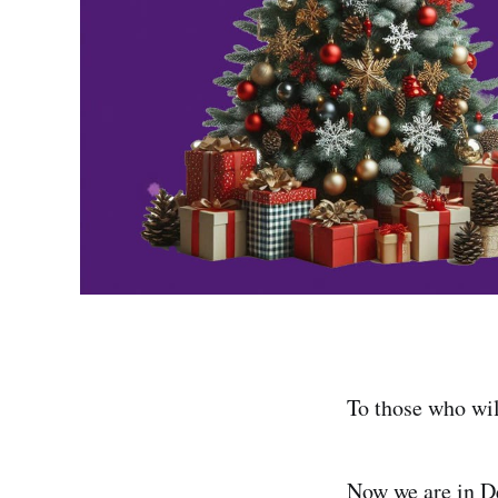
To those who wil
Now we are in D