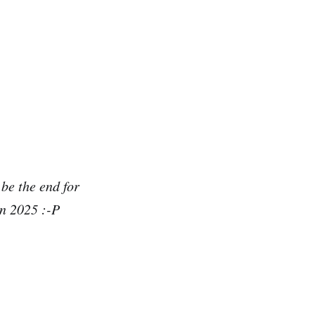
 be the end for
in 2025 :-P