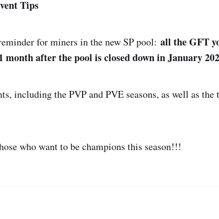
vent Tips
all the GFT y
 reminder for miners in the new SP pool:
1 month after the pool is closed down in January 202
nts, including the PVP and PVE seasons, as well as the t
those who want to be champions this season!!!