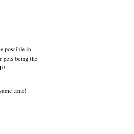
e possible in
 pets being the
VE!
 same time!