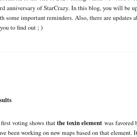
rd anniversary of StarCrazy. In this blog, you will be u
ith some important reminders. Also, there are updates 
you to find out ; )
sults
the toxin element
 first voting shows that
was favored b
have been working on new maps based on that element. It 