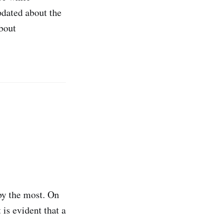
pdated about the
about
y the most. On
is evident that a