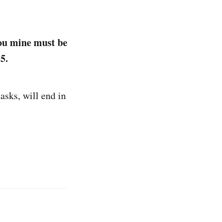
ou mine must be
5.
asks, will end in