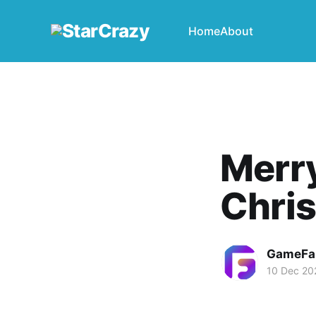
Home
About
Merr
Chri
GameFa
10 Dec 20