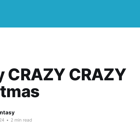
y CRAZY CRAZY
stmas
ntasy
24
•
2 min read