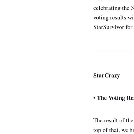
celebrating the 3
voting results w
StarSurvivor for 
StarCrazy
• The Voting Re
The result of the
top of that, we 