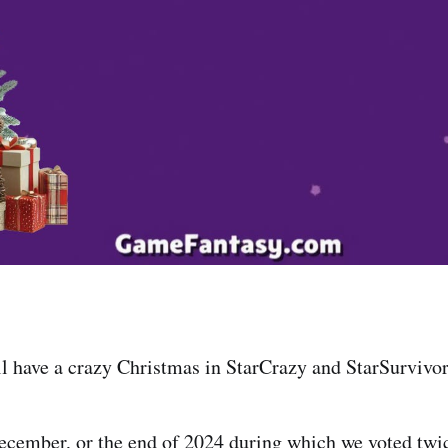
l have a crazy Christmas in StarCrazy and StarSurvivor
ecember, or the end of 2024 during which we voted twi