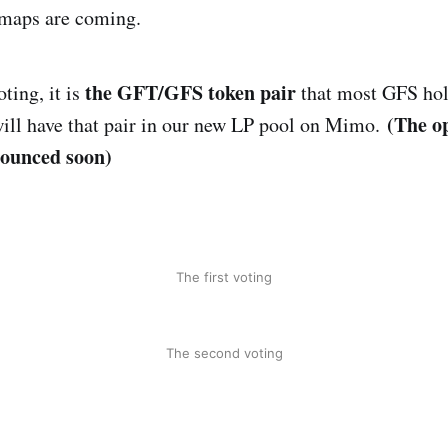
 maps are coming.
the GFT/GFS token pair
ting, it is
that most GFS hol
(The op
ll have that pair in our new LP pool on Mimo.
nounced soon)
The first voting
The second voting