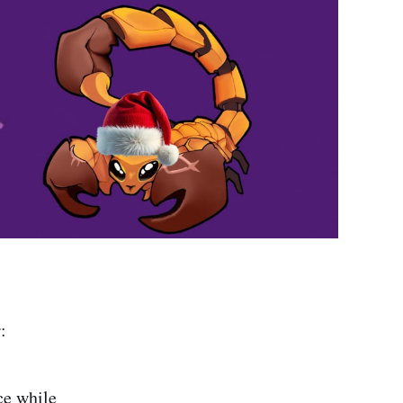
:
ce while