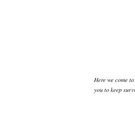
Here we come to t
you to keep surv