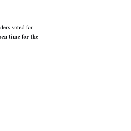
ders voted for.
en time for the