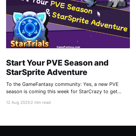
Start Your PVE Season and
StarSprite Adventure
To the GameFantasy community: Yes, a new PVE
season is coming this week for StarCrazy to get
CRAZY again. Also you can find more information
12 Aug 2025
2 min read
about how to adventure in StarSprite with your little
cute monsters, a part of which will be released in this
blog. StarCrazy • New PVE Season