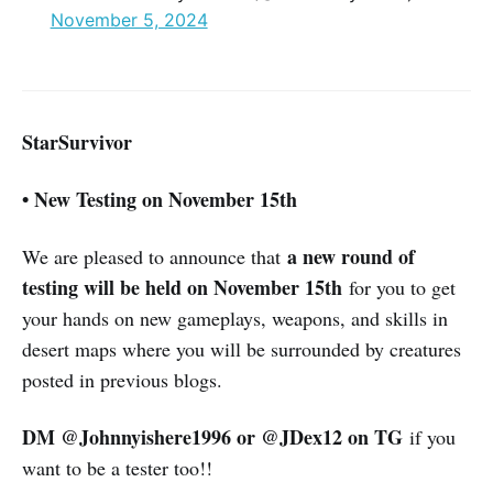
November 5, 2024
StarSurvivor
• New Testing on November 15th
a new round of
We are pleased to announce that
testing will be held on November 15th
for you to get
your hands on new gameplays, weapons, and skills in
desert maps where you will be surrounded by creatures
posted in previous blogs.
DM @Johnnyishere1996 or @JDex12 on TG
if you
want to be a tester too!!