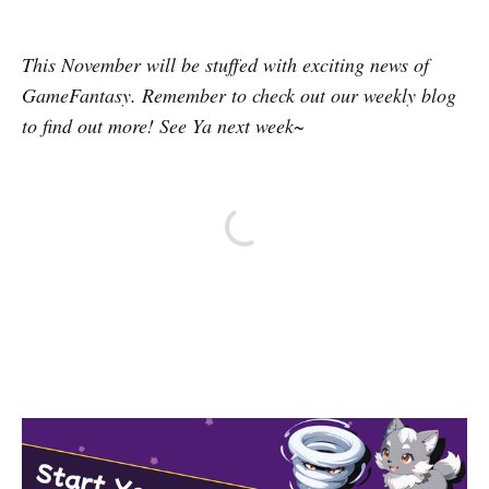
This November will be stuffed with exciting news of
GameFantasy. Remember to check out our weekly blog
to find out more! See Ya next week~