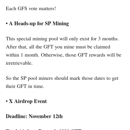
Each GFS vote matters!
• A Heads-up for SP Mining
This special mining pool will only exist for 3 months.
After that, all the GFT you mine must be claimed
within 1 month. Otherwise, those GFT rewards will be
irretrievable.
So the SP pool miners should mark those dates to get
their GFT in time.
• X Airdrop Event
Deadline: November 12th