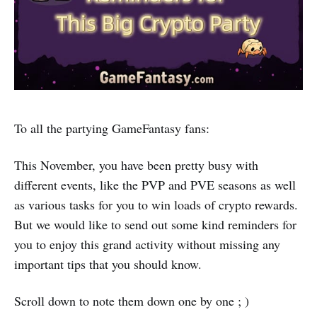
To all the partying GameFantasy fans:
This November, you have been pretty busy with
different events, like the PVP and PVE seasons as well
as various tasks for you to win loads of crypto rewards.
But we would like to send out some kind reminders for
you to enjoy this grand activity without missing any
important tips that you should know.
Scroll down to note them down one by one ; )