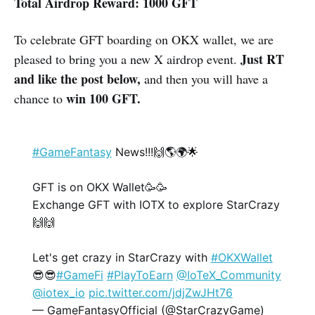
Total Airdrop Reward: 1000 GFT
To celebrate GFT boarding on OKX wallet, we are
Just RT
pleased to bring you a new X airdrop event.
and like the post below,
and then you will have a
win 100 GFT.
chance to
#GameFantasy
News!!!🙌🌎🌍🌟
GFT is on OKX Wallet🥳🥳
Exchange GFT with IOTX to explore StarCrazy
🙌🙌
Let's get crazy in StarCrazy with
#OKXWallet
😎😎
#GameFi
#PlayToEarn
@IoTeX_Community
@iotex_io
pic.twitter.com/jdjZwJHt76
— GameFantasyOfficial (@StarCrazyGame)