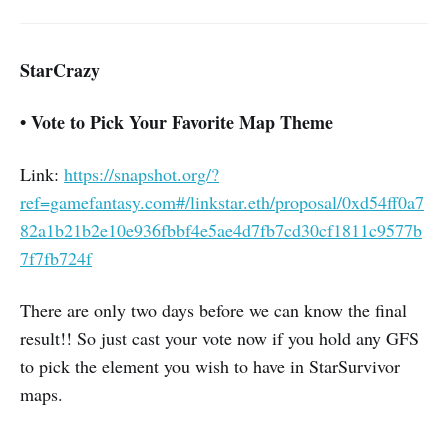
StarCrazy
• Vote to Pick Your Favorite Map Theme
Link:
https://snapshot.org/?
ref=gamefantasy.com#/linkstar.eth/proposal/0xd54ff0a7
82a1b21b2e10e936fbbf4e5ae4d7fb7cd30cf1811c9577b
7f7fb724f
There are only two days before we can know the final
result!! So just cast your vote now if you hold any GFS
to pick the element you wish to have in StarSurvivor
maps.