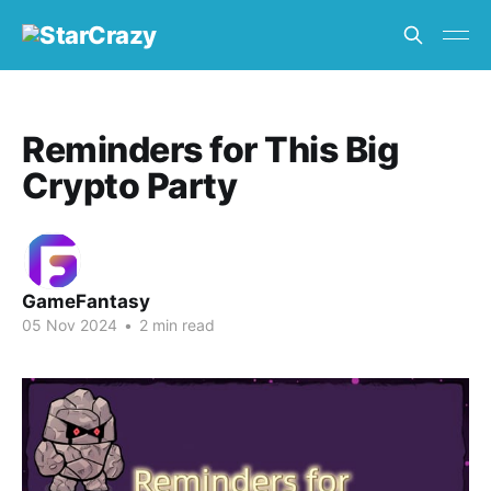
Reminders for This Big
Crypto Party
GameFantasy
05 Nov 2024
•
2 min read