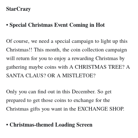
StarCrazy
•
Special Christmas Event Coming in Hot
Of course, we need a special campaign to light up this
Christmas!! This month, the coin collection campaign
will return for you to enjoy a rewarding Christmas by
gathering maybe coins with A CHRISTMAS TREE? A
SANTA CLAUS? OR A MISTLETOE?
Only you can find out in this December. So get
prepared to get those coins to exchange for the
Christmas gifts you want in the EXCHANGE SHOP.
•
Christmas-themed Loading Screen