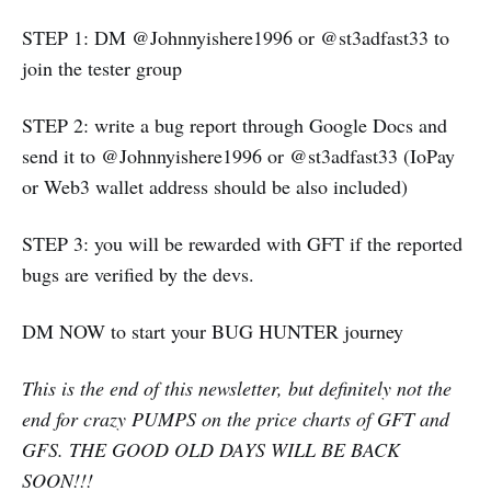
STEP 1: DM @Johnnyishere1996 or @st3adfast33 to
join the tester group
STEP 2: write a bug report through Google Docs and
send it to @Johnnyishere1996 or @st3adfast33 (IoPay
or Web3 wallet address should be also included)
STEP 3: you will be rewarded with GFT if the reported
bugs are verified by the devs.
DM NOW to start your BUG HUNTER journey
This is the end of this newsletter, but definitely not the
end for crazy PUMPS on the price charts of GFT and
GFS. THE GOOD OLD DAYS WILL BE BACK
SOON!!!