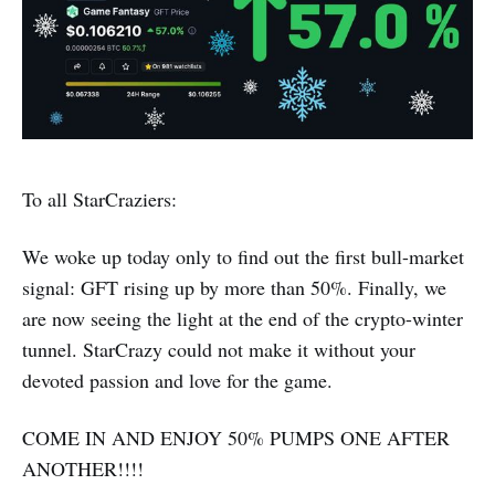
To all StarCraziers:
We woke up today only to find out the first bull-market
signal: GFT rising up by more than 50%. Finally, we
are now seeing the light at the end of the crypto-winter
tunnel. StarCrazy could not make it without your
devoted passion and love for the game.
COME IN AND ENJOY 50% PUMPS ONE AFTER
ANOTHER!!!!