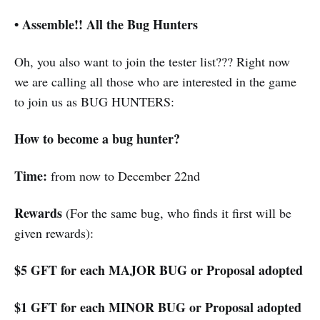
•
Assemble!! All the Bug Hunters
Oh, you also want to join the tester list??? Right now
we are calling all those who are interested in the game
to join us as BUG HUNTERS:
How to become a bug hunter?
Time:
from now to December 22nd
Rewards
(For the same bug, who finds it first will be
given rewards):
$5 GFT for each MAJOR BUG or Proposal adopted
$1 GFT for each MINOR BUG or Proposal adopted