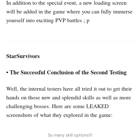
In addition to the special event, a new loading screen
will be added in the game where you can fully immerse
yourself into exciting PVP battles ; p
StarSurvivors
•
The Successful Conclusion of the Second Testing
Well, the internal testers have all tried it out to get their
hands on those new and splendid skills as well as more
challenging bosses. Here are some LEAKED
screenshots of what they explored in the game:
So many skill options!!!