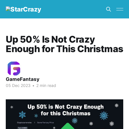
Up 50% Is Not Crazy
Enough for This Christmas
GameFantasy
05 Dec 2023
•
2 min read