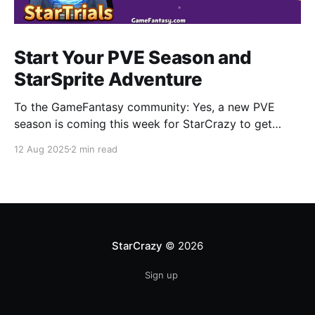
Start Your PVE Season and
StarSprite Adventure
To the GameFantasy community: Yes, a new PVE
season is coming this week for StarCrazy to get
CRAZY again. Also you can find more information
12 Aug 2025
2 min read
about how to adventure in StarSprite with your little
cute monsters, a part of which will be released in this
blog. StarCrazy • New PVE Season
StarCrazy
© 2026
Sign up